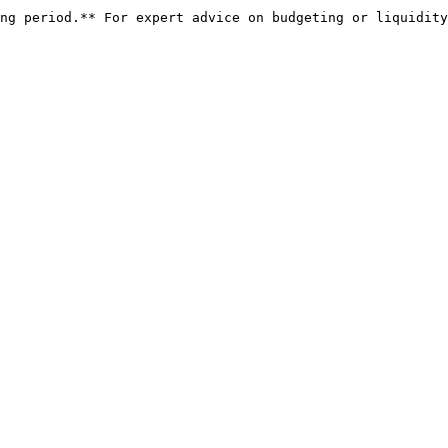
ng period.** For expert advice on budgeting or liquidity