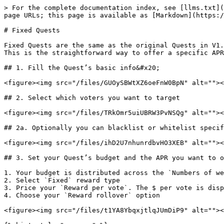
> For the complete documentation index, see [llms.txt](
page URLs; this page is available as [Markdown](https:/
# Fixed Quests

Fixed Quests are the same as the original Quests in V1.
This is the straightforward way to offer a specific APR
## 1. Fill the Quest’s basic info&#x20;

<figure><img src="/files/GUOySBWtXZ6oeFnW0BpN" alt=""><
## 2. Select which voters you want to target

<figure><img src="/files/TRkOmr5uiUBRW3PvNSQg" alt=""><
## 2a. Optionally you can blacklist or whitelist specif
<figure><img src="/files/ihD2U7nhunrdbvHO3XEB" alt=""><
## 3. Set your Quest’s budget and the APR you want to o
1. Your budget is distributed across the `Numbers of we
2. Select `Fixed` reward type

3. Price your `Reward per vote`. The $ per vote is disp
4. Choose your `Reward rollover` option

<figure><img src="/files/t1YA8YbqxjtlqJUmDiP9" alt=""><