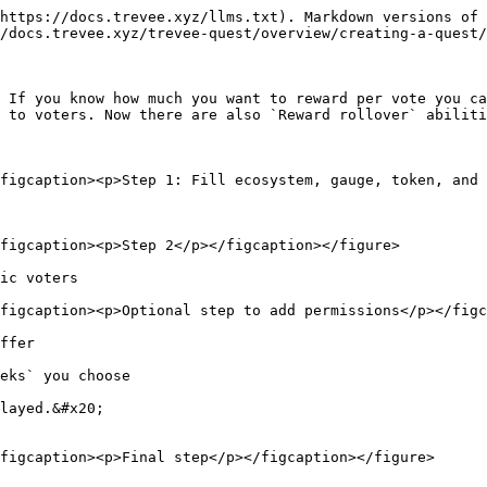
https://docs.trevee.xyz/llms.txt). Markdown versions of 
/docs.trevee.xyz/trevee-quest/overview/creating-a-quest/
 If you know how much you want to reward per vote you ca
 to voters. Now there are also `Reward rollover` abiliti
figcaption><p>Step 1: Fill ecosystem, gauge, token, and 
figcaption><p>Step 2</p></figcaption></figure>

ic voters

figcaption><p>Optional step to add permissions</p></figc
ffer

eks` you choose

layed.&#x20;

figcaption><p>Final step</p></figcaption></figure>
