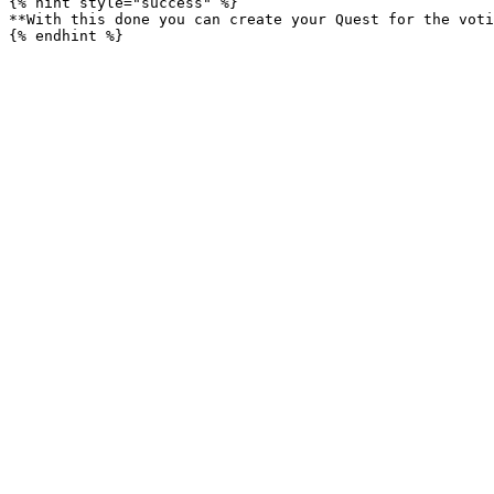
{% hint style="success" %}

**With this done you can create your Quest for the voti