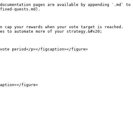
documentation pages are available by appending `.md` to 
fixed-quests.md).

n cap your rewards when your vote target is reached. 
es to automate more of your strategy.&#x20;

vote period</p></figcaption></figure>

aption></figure>
