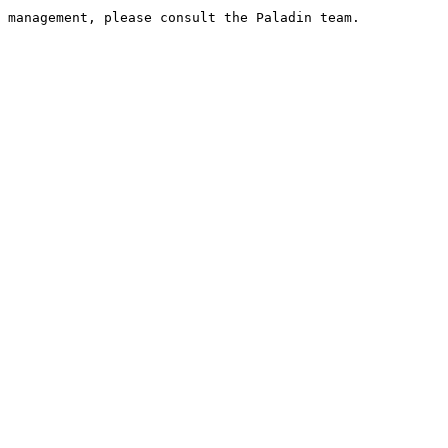
 management, please consult the Paladin team.
