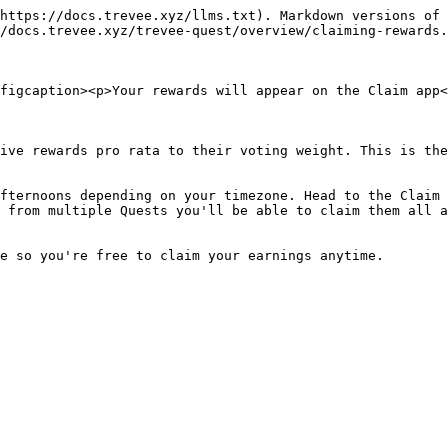
https://docs.trevee.xyz/llms.txt). Markdown versions of 
/docs.trevee.xyz/trevee-quest/overview/claiming-rewards.
figcaption><p>Your rewards will appear on the Claim app<
ive rewards pro rata to their voting weight. This is the
fternoons depending on your timezone. Head to the Claim 
 from multiple Quests you'll be able to claim them all a
e so you're free to claim your earnings anytime.
