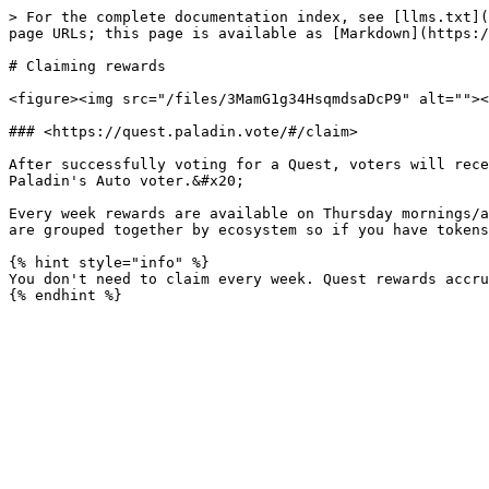
> For the complete documentation index, see [llms.txt](
page URLs; this page is available as [Markdown](https:/
# Claiming rewards

<figure><img src="/files/3MamG1g34HsqmdsaDcP9" alt=""><
### <https://quest.paladin.vote/#/claim>

After successfully voting for a Quest, voters will rece
Paladin's Auto voter.&#x20;

Every week rewards are available on Thursday mornings/a
are grouped together by ecosystem so if you have tokens
{% hint style="info" %}

You don't need to claim every week. Quest rewards accru