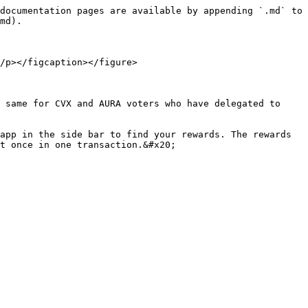
documentation pages are available by appending `.md` to 
md).

/p></figcaption></figure>

 same for CVX and AURA voters who have delegated to 
app in the side bar to find your rewards. The rewards 
t once in one transaction.&#x20;
