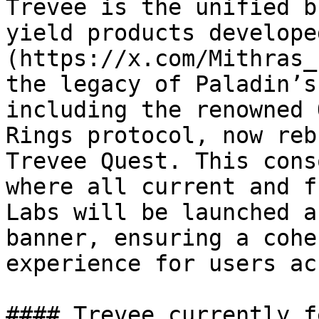
Trevee is the unified b
yield products develope
(https://x.com/Mithras_
the legacy of Paladin’s
including the renowned 
Rings protocol, now reb
Trevee Quest. This cons
where all current and f
Labs will be launched a
banner, ensuring a cohe
experience for users ac
#### Trevee currently f