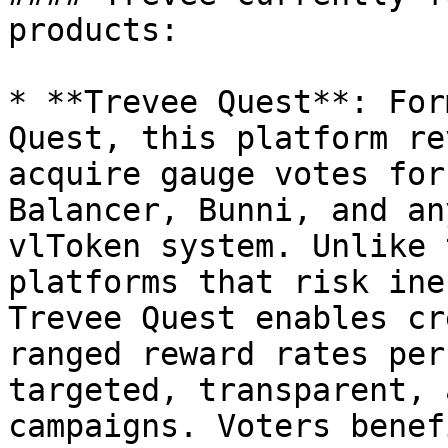
products:

* **Trevee Quest**: For
Quest, this platform re
acquire gauge votes for
Balancer, Bunni, and an
vlToken system. Unlike 
platforms that risk ine
Trevee Quest enables cr
ranged reward rates per
targeted, transparent, 
campaigns. Voters benef