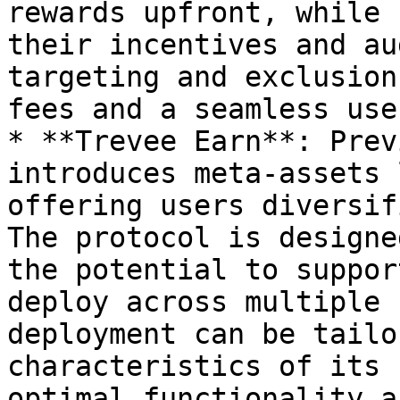
rewards upfront, while 
their incentives and au
targeting and exclusion
fees and a seamless use
* **Trevee Earn**: Prev
introduces meta-assets 
offering users diversif
The protocol is designe
the potential to suppor
deploy across multiple 
deployment can be tailo
characteristics of its 
optimal functionality a