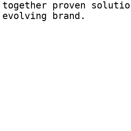
together proven solutio