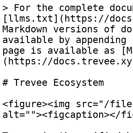
> For the complete docu
[llms.txt](https://docs
Markdown versions of do
available by appending 
page is available as [M
(https://docs.trevee.xy
# Trevee Ecosystem

<figure><img src="/file
alt=""><figcaption></fi