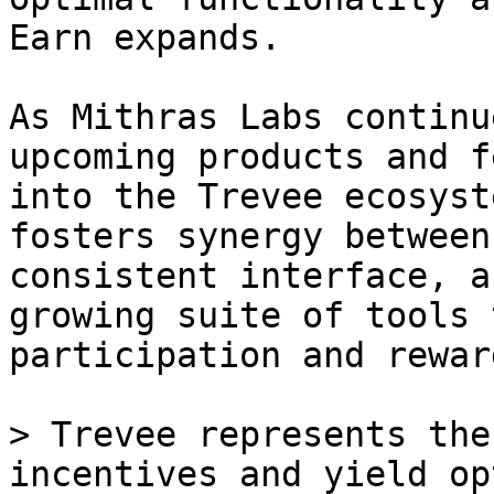
Earn expands.

As Mithras Labs continu
upcoming products and f
into the Trevee ecosyst
fosters synergy between
consistent interface, a
growing suite of tools 
participation and reward
> Trevee represents the
incentives and yield op