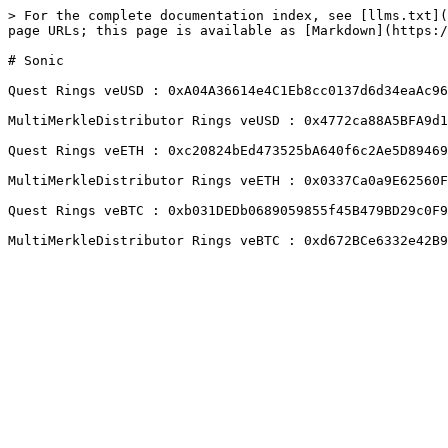
> For the complete documentation index, see [llms.txt](
page URLs; this page is available as [Markdown](https:/
# Sonic

Quest Rings veUSD : 0xA04A36614e4C1Eb8cc0137d6d34eaAc96
MultiMerkleDistributor Rings veUSD : 0x4772ca88A5BFA9d1
Quest Rings veETH : 0xc20824bEd473525bA640f6c2Ae5D89469
MultiMerkleDistributor Rings veETH : 0x0337Ca0a9E62560F
Quest Rings veBTC : 0xb031DEDb0689059855f45B479BD29c0F9