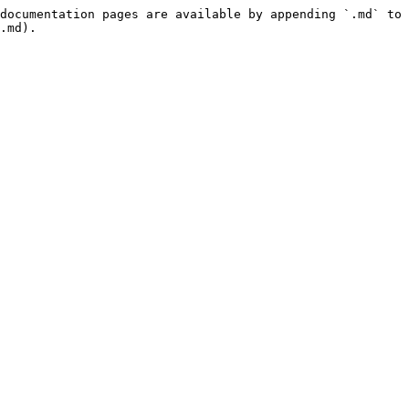
documentation pages are available by appending `.md` to 
.md).
