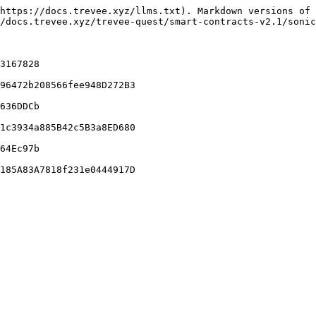
https://docs.trevee.xyz/llms.txt). Markdown versions of 
/docs.trevee.xyz/trevee-quest/smart-contracts-v2.1/sonic
3167828

96472b208566fee948D272B3

636DDCb

1c3934a885B42c5B3a8ED680

64Ec97b
