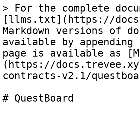
> For the complete docu
[llms.txt](https://docs
Markdown versions of do
available by appending 
page is available as [M
(https://docs.trevee.xy
contracts-v2.1/questboa