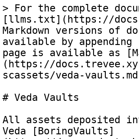
> For the complete docu
[llms.txt](https://docs
Markdown versions of do
available by appending 
page is available as [M
(https://docs.trevee.xy
scassets/veda-vaults.md)
# Veda Vaults

All assets deposited in
Veda [BoringVaults]