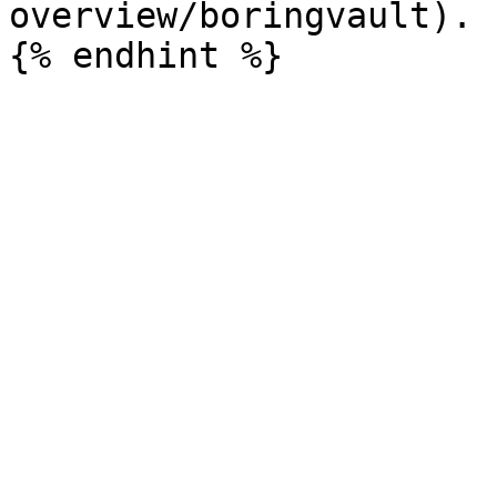
overview/boringvault).
