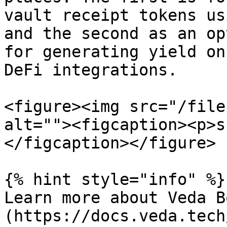
vault receipt tokens us
and the second as an op
for generating yield on
DeFi integrations.

<figure><img src="/file
alt=""><figcaption><p>s
</figcaption></figure>

{% hint style="info" %}

Learn more about Veda B
(https://docs.veda.tech