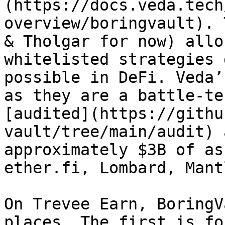
(https://docs.veda.tech
overview/boringvault). 
& Tholgar for now) allo
whitelisted strategies 
possible in DeFi. Veda’
as they are a battle-te
[audited](https://githu
vault/tree/main/audit) 
approximately $3B of as
ether.fi, Lombard, Mant
On Trevee Earn, BoringV
places. The first is fo