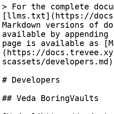
> For the complete docu
[llms.txt](https://docs
Markdown versions of do
available by appending 
page is available as [M
(https://docs.trevee.xy
scassets/developers.md).
# Developers

## Veda BoringVaults
