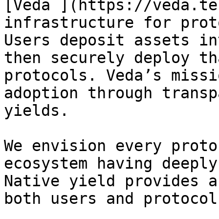
[Veda ](https://veda.te
infrastructure for prot
Users deposit assets in
then securely deploy th
protocols. Veda’s missi
adoption through transp
yields.

We envision every proto
ecosystem having deeply
Native yield provides a
both users and protocol