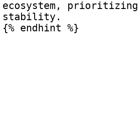
ecosystem, prioritizing
stability.
