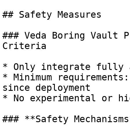
## Safety Measures

### Veda Boring Vault P
Criteria

* Only integrate fully 
* Minimum requirements:
since deployment

* No experimental or hi
### **Safety Mechanisms*