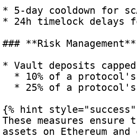
* 5-day cooldown for sc
* 24h timelock delays f
### **Risk Management**

* Vault deposits capped 
  * 10% of a protocol's TVL on Ethereum

  * 25% of a protocol's TVL on Sonic

{% hint style="success" 
These measures ensure t
assets on Ethereum and 