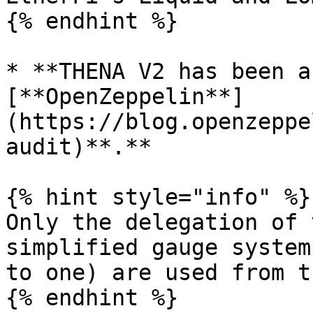
{% endhint %}

* **THENA V2 has been a
[**OpenZeppelin**]
(https://blog.openzeppe
audit)**.**

{% hint style="info" %}

Only the delegation of 
simplified gauge system
to one) are used from t
{% endhint %}
