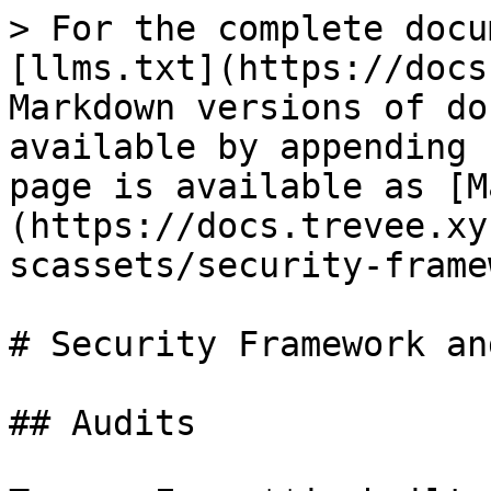
> For the complete docu
[llms.txt](https://docs
Markdown versions of do
available by appending 
page is available as [M
(https://docs.trevee.xy
scassets/security-frame
# Security Framework an
## Audits
