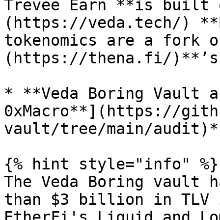
Trevee Earn **is built 
(https://veda.tech/) **
tokenomics are a fork o
(https://thena.fi/)**’s
* **Veda Boring Vault a
0xMacro**](https://gith
vault/tree/main/audit)**
{% hint style="info" %}

The Veda Boring vault h
than $3 billion in TLV 
EtherFi's Liquid and Lo